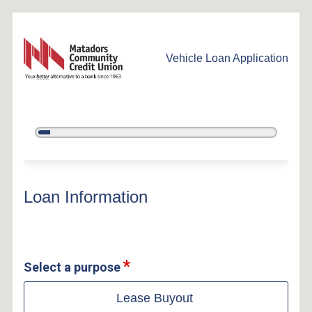
Vehicle Loan Application
5%
Complete
Vehicle Loan Information
Loan Information
Select a purpose
Lease Buyout