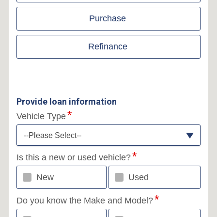
Purchase
Refinance
Provide loan information
Vehicle Type
--Please Select--
Is this a new or used vehicle?
New
Used
Do you know the Make and Model?