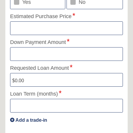
Yes
No
Estimated Purchase Price
Down Payment Amount
Requested Loan Amount
Loan Term (months)
Add a trade-in