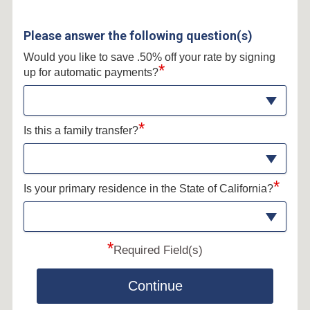
Please answer the following question(s)
Would you like to save .50% off your rate by signing
*
up for automatic payments?
*
Is this a family transfer?
*
Is your primary residence in the State of California?
*
Required Field(s)
Continue